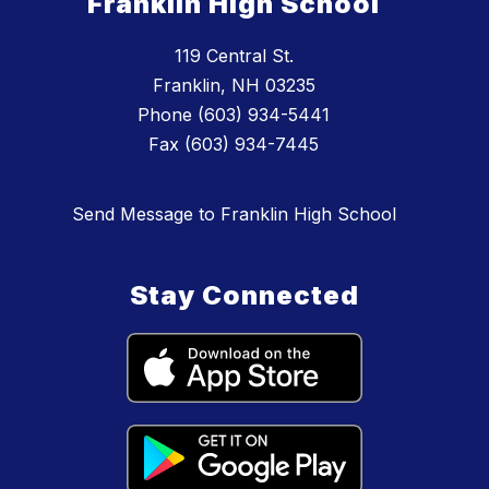
Franklin High School
119 Central St.
Franklin, NH 03235
Phone (603) 934-5441
Fax (603) 934-7445
Send Message to Franklin High School
Stay Connected