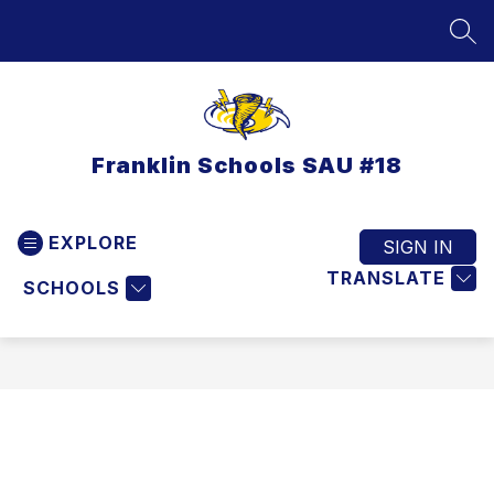
Skip
to
SEA
content
Franklin Schools SAU #18
EXPLORE
SIGN IN
TRANSLATE
SCHOOLS