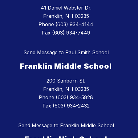
41 Daniel Webster Dr.
Franklin, NH 03235
Phone (603) 934-4144
Fax (603) 934-7449
Send Message to Paul Smith School
Franklin Middle School
200 Sanborn St.
Franklin, NH 03235
Phone (603) 934-5828
Fax (603) 934-2432
Send Message to Franklin Middle School