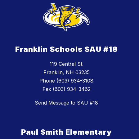
Franklin Schools SAU #18
119 Central St.
Franklin, NH 03235
Phone (603) 934-3108
Fax (603) 934-3462
Send Message to SAU #18
Paul Smith Elementary