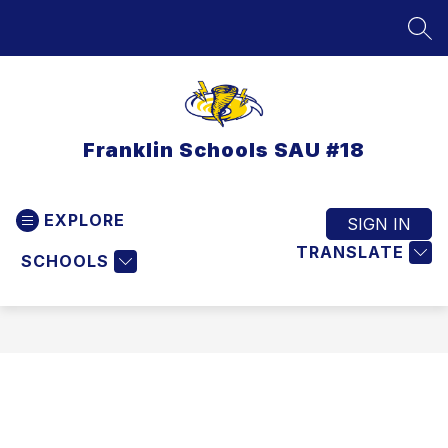
Skip
to
SEA
content
Franklin Schools SAU #18
EXPLORE
SIGN IN
TRANSLATE
SCHOOLS