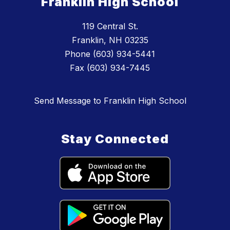
Franklin High School
119 Central St.
Franklin, NH 03235
Phone (603) 934-5441
Fax (603) 934-7445
Send Message to Franklin High School
Stay Connected