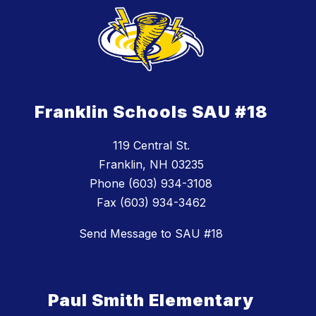
Franklin Schools SAU #18
119 Central St.
Franklin, NH 03235
Phone (603) 934-3108
Fax (603) 934-3462
Send Message to SAU #18
Paul Smith Elementary