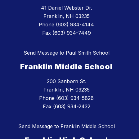
41 Daniel Webster Dr.
Franklin, NH 03235
Phone (603) 934-4144
Fax (603) 934-7449
Send Message to Paul Smith School
Franklin Middle School
200 Sanborn St.
Franklin, NH 03235
Phone (603) 934-5828
Fax (603) 934-2432
Send Message to Franklin Middle School